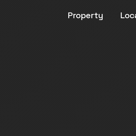
Property
Loc