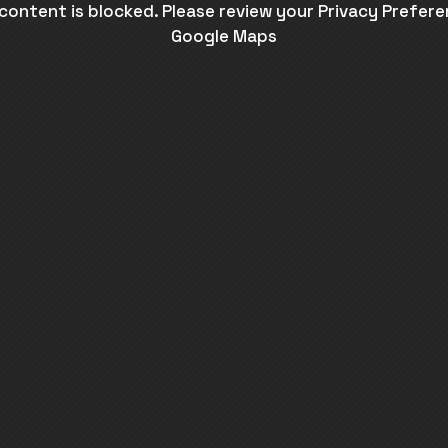
 content is blocked. Please review your Privacy Prefere
Google Maps