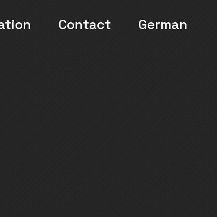
ation
Contact
German